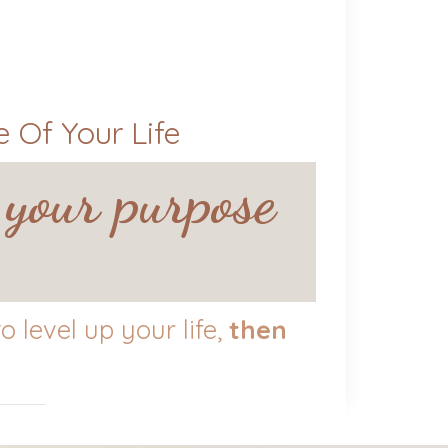
 Of Your Life
 your purpose
 level up your life,
then