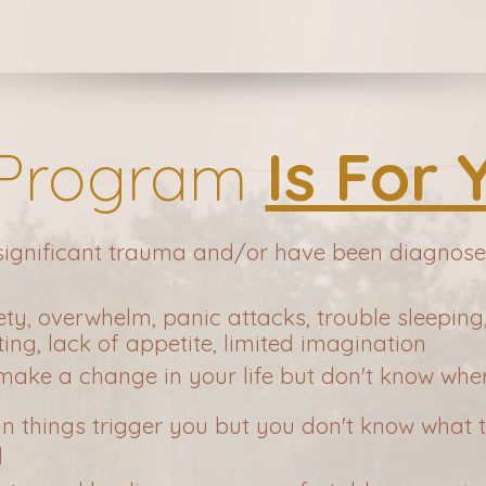
 Program
Is For 
 significant trauma and/or have been diagno
ety, overwhelm, panic attacks, trouble sleepin
ng, lack of appetite, limited imagination
 make a change in your life but don't know wher
in things trigger you but you don't know what
d