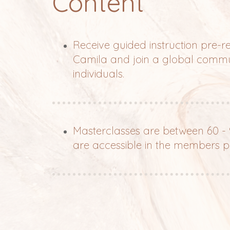
Content
Receive guided instruction pre-
Camila and join a global commu
individuals.
Masterclasses are between 60 -
are accessible in the members p