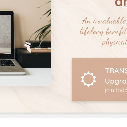
a
An invaluable 
lifelong benefi
physical
TRANS
Upgra
join tod
6 MONTH TRAUMA HEALING COUR
Click Here to Join this Life Changing Experience