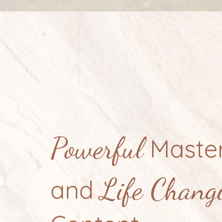
Powerful
Master
Life Chang
and