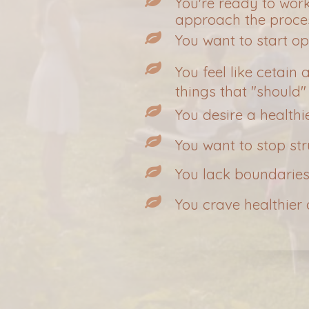
You're ready to wor
approach the proce
You want to start o
You feel like cetain
things that "should"
You desire a healthi
You want to stop st
You lack boundaries
You crave healthier