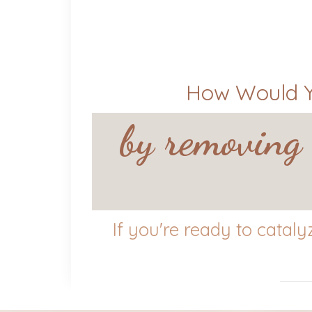
How Would Yo
by removing 
If you're ready to catal