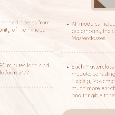
recorded classes from
All modules incl
nity of like minded
accompany the exe
Masterclasses.
 90 minutes long and
Each Masterclass c
latform 24/7.
module, consistin
Healing, Movement, 
much more enrichi
and tangible tools