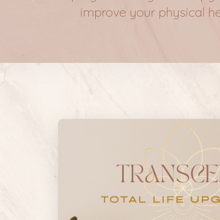
improve your physical heal