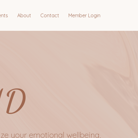
ents
About
Contact
Member Login
ND
ze your emotional wellbeing,