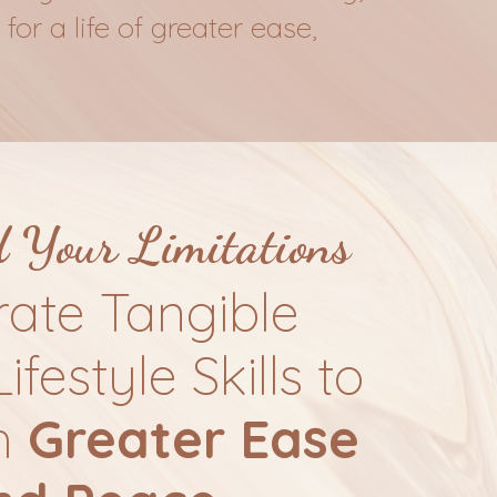
for a life of greater ease,
d
Your Limitations
rate Tangible
Lifestyle Skills to
h
Greater Ease