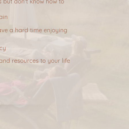
 but don't know how to
ain
 have a hard time enjoying
acy
and resources to your life