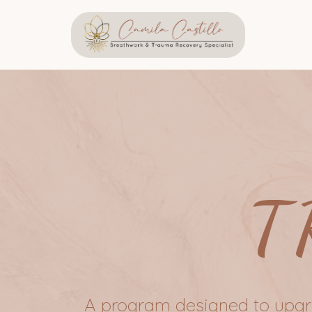
T
A program designed to upgra