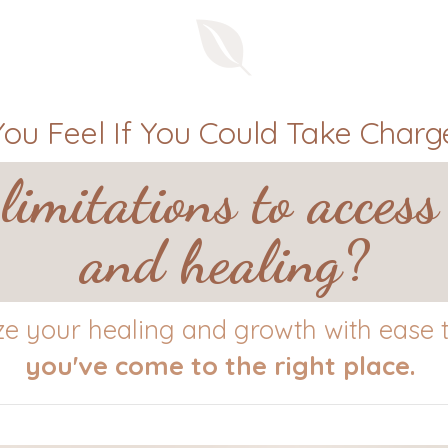
u Feel If You Could Take Charge
limitations to access
and healing?
yze your healing and growth with ease to
you've come to the right place.