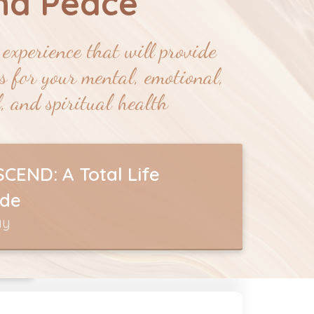
nd
Peace
experience that will provide
ts for your mental, emotional,
, and spiritual health
CEND: A Total Life
de
ay
SE