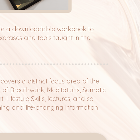
ude a downloadable workbook to
rcises and tools taught in the
overs a distinct focus area of the
g of Breathwork, Meditations, Somatic
Lifestyle Skills, lectures, and so
ng and life-changing information
.