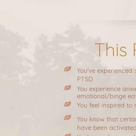
This
You've experienced
PTSD
You experience anxi
emotional/binge eati
You feel inspired to
You know that certa
have been activate