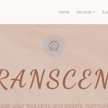
Home
Services
Ev
RANSCE
de your thoughts and beliefs, harmoni