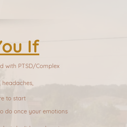
You If
sed with PTSD/Complex
g, headaches,
e to start
 to do once your emotions