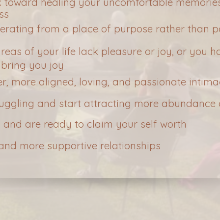
k toward healing your uncomfortable memories
ss
perating from a place of purpose rather than p
 areas of your life lack pleasure or joy, or you
 bring you joy
er, more aligned, loving, and passionate intim
ruggling and start attracting more abundance 
 and are ready to claim your self worth
 and more supportive relationships