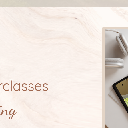
classes
ing