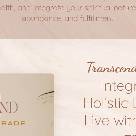
th, and integrate your spiritual nature 
abundance, and fulfillment.
Transcen
Integ
Holistic 
Live wit