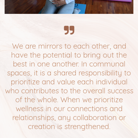
We are mirrors to each other, and
have the potential to bring out the
best in one another. In communal
spaces, it is a shared responsibility to
prioritize and value each individual
who contributes to the overall success
of the whole. When we prioritize
wellness in our connections and
relationships, any collaboration or
creation is strengthened.