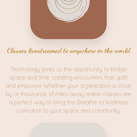
Classes livestreamed to anywhere in the world
Technology gives us the opportunity to bridge
space and time, creating encounters that uplift
and empower. Whether your organization is close
by or thousands of miles away, online classes are
a perfect way to bring the Breathe to Wellness
curriculum to your space and community.