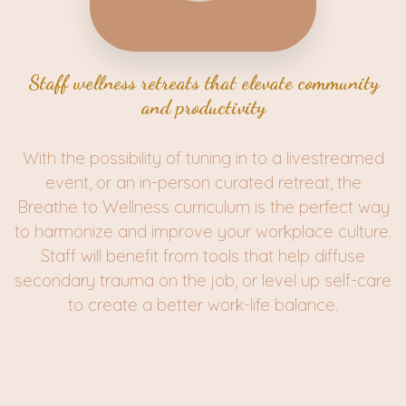
Staff wellness retreats that elevate community
and productivity
With the possibility of tuning in to a livestreamed
event, or an in-person curated retreat, the
Breathe to Wellness curriculum is the perfect way
to harmonize and improve your workplace culture.
Staff will benefit from tools that help diffuse
secondary trauma on the job, or level up self-care
to create a better work-life balance.