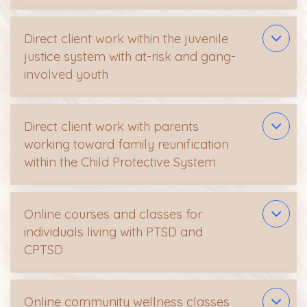
Direct client work within the juvenile
justice system with at-risk and gang-
involved youth
Direct client work with parents
working toward family reunification
within the Child Protective System
Online courses and classes for
individuals living with PTSD and
CPTSD
Online community wellness classes