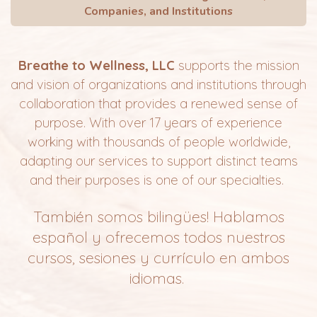
Companies, and Institutions
Breathe to Wellness, LLC
supports the mission
and vision of organizations and institutions through
collaboration that provides a renewed sense of
purpose.
With over 17 years of experience
working with thousands of people worldwide,
adapting our services to support distinct teams
and their purposes is one of our specialties.
También somos bilingües! Hablamos
español y
ofrecemos
todos nuestros
cursos, sesiones y currículo en ambos
idiomas.