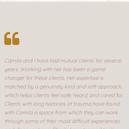
Camila and I have had mutual clients for several
years. Working with her has been a game
changer for these clients. Her expertise is
matched by a genuinely kind and soft approach,
which helps clients feel safe, heard, and cared for.
Clients with long histories of trauma have found
with Camila a space from which they can work
through some of their most difficult experiences