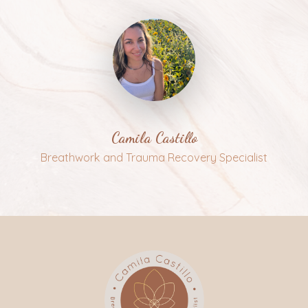
Camila Castillo
Breathwork and Trauma Recovery Specialist