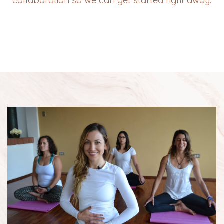
collaboration so we can get started right away.