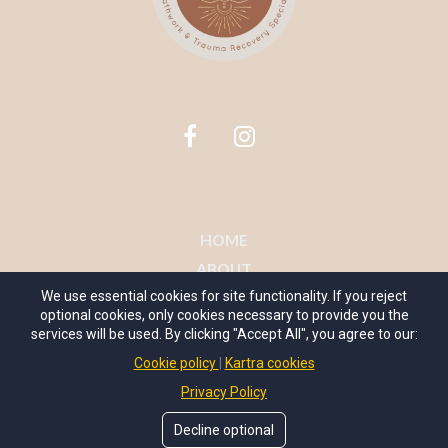
HOME
ABOUT
WORK WITH ME
We use essential cookies for site functionality. If you reject
optional cookies, only cookies necessary to provide you the
MY COURSES
services will be used. By clicking "Accept All", you agree to our:
CONTACT
Cookie policy
Kartra cookies
TERMS OF USE
Privacy Policy
Decline optional