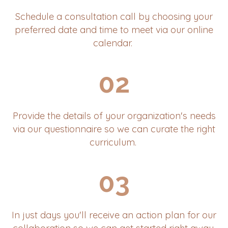
Schedule a consultation call by choosing your
preferred date and time to meet via our online
calendar.
02
Provide the details of your organization's needs
via our questionnaire so we can curate the right
curriculum.
03
In just days you'll receive an action plan for our