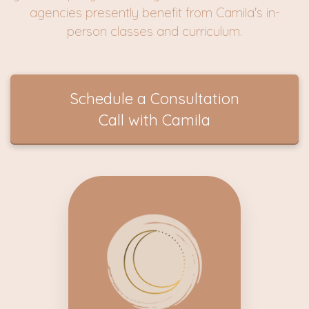
agencies presently benefit from Camila's in-
person classes and curriculum.
Schedule a Consultation
Call with Camila