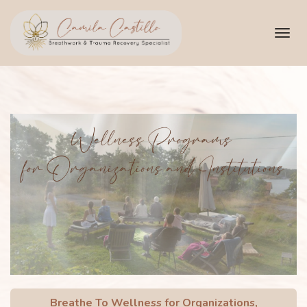
Toggl
navig
Breathe To Wellness for Organizations,