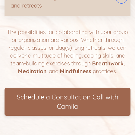
and retreats
The possibilities for collaborating with your group
or organization are various. Whether through
regular classes, or day(s) long retreats, we can
deliver a multitude of healing, coping skills, and
team-building exercises through
Breathwork
,
Meditation
, and
Mindfulness
practices.
Schedule a Consultation Call with
Camila