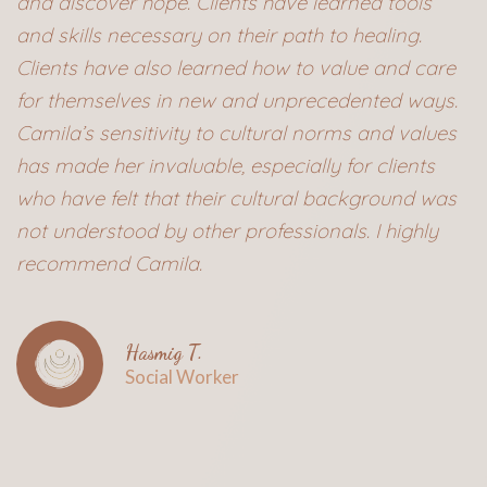
and discover hope. Clients have learned tools
and skills necessary on their path to healing.
Clients have also learned how to value and care
for themselves in new and unprecedented ways.
Camila’s sensitivity to cultural norms and values
has made her invaluable, especially for clients
who have felt that their cultural background was
not understood by other professionals. I highly
recommend Camila.
Hasmig T.
Social Worker