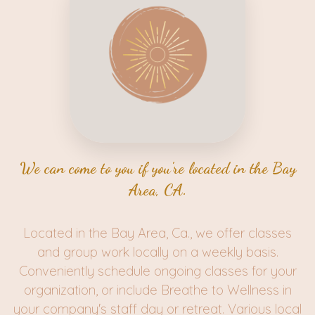
We can come to you if you're located in the Bay
Area, CA.
Located in the Bay Area, Ca., we offer classes
and group work locally on a weekly basis.
Conveniently schedule ongoing classes for your
organization, or include Breathe to Wellness in
your company's staff day or retreat. Various local