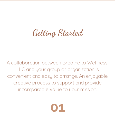
Getting Started
A collaboration between Breathe to Wellness,
LLC and your group or organization is
convenient and easy to arrange. An enjoyable
creative process to support and provide
incomparable value to your mission.
01