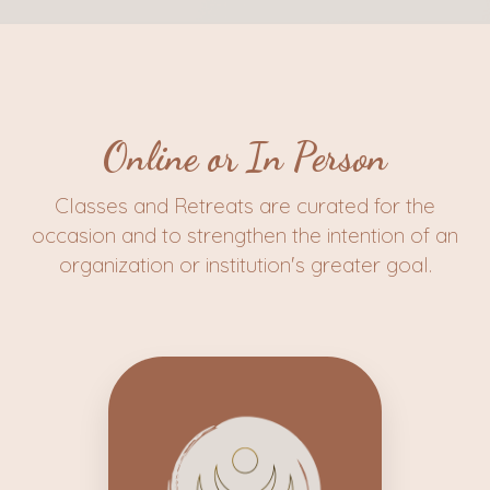
Online or In Person
Classes and Retreats are curated for the
occasion and to strengthen the intention of an
organization or institution's greater goal.