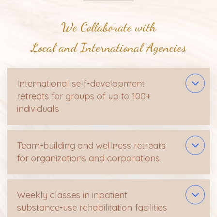
We Collaborate with
Local and International Agencies
International self-development
retreats for groups of up to 100+
individuals
Team-building and wellness retreats
for organizations and corporations
Weekly classes in inpatient
substance-use rehabilitation facilities